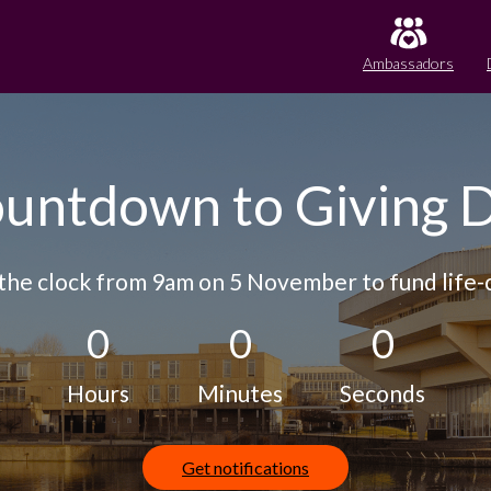
Ambassadors
untdown to Giving 
the clock from 9am on 5 November to fund life-c
0
0
0
Hours
Minutes
Seconds
Get notifications