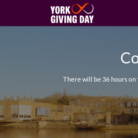
Skip to main content
Co
There will be 36 hours on 