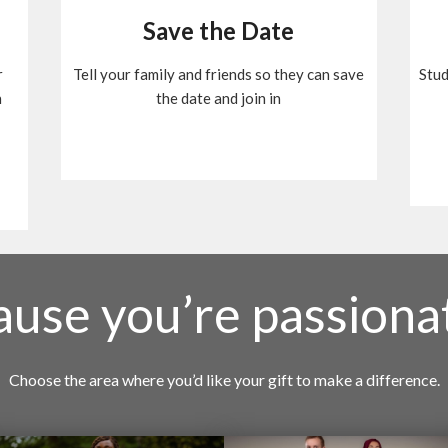
Save the Date
r
Tell your family and friends so they can save
Stud
n
the date and join in
cause you’re passiona
Choose the area where you’d like your gift to make a difference.