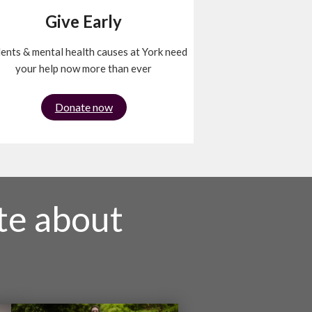
Give Early
ents & mental health causes at York need
your help now more than ever
Donate now
te about