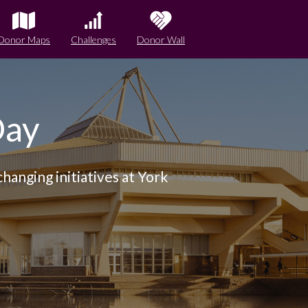
Donor Maps
Challenges
Donor Wall
Day
hanging initiatives at York