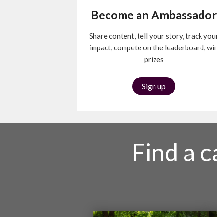
Become an Ambassador
Share content, tell your story, track you
impact, compete on the leaderboard, wi
prizes
Sign up
Find a 