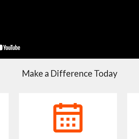
Make a Difference Today